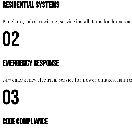
Residential Systems
Panel upgrades, rewiring, service installations for homes a
02
Emergency Response
24/7 emergency electrical service for power outages, failure
03
Code Compliance