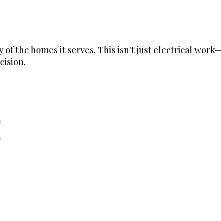
ry of the homes it serves. This isn't just electrical wo
cision.