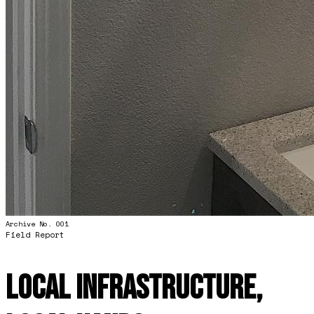
Archive No. 001
Field Report
Local Infrastructure,