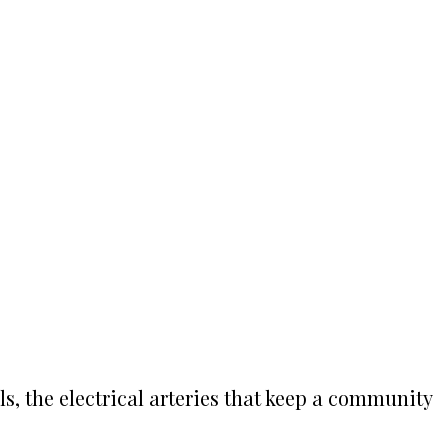
ls, the electrical arteries that keep a community