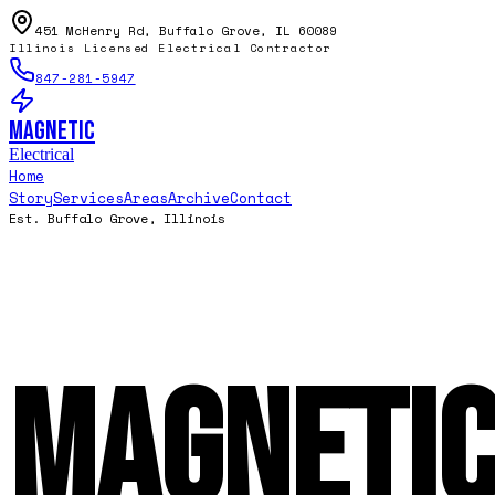
451 McHenry Rd, Buffalo Grove, IL 60089
Illinois Licensed Electrical Contractor
847-281-5947
Magnetic
Electrical
Home
Story
Services
Areas
Archive
Contact
Est. Buffalo Grove, Illinois
Magneti