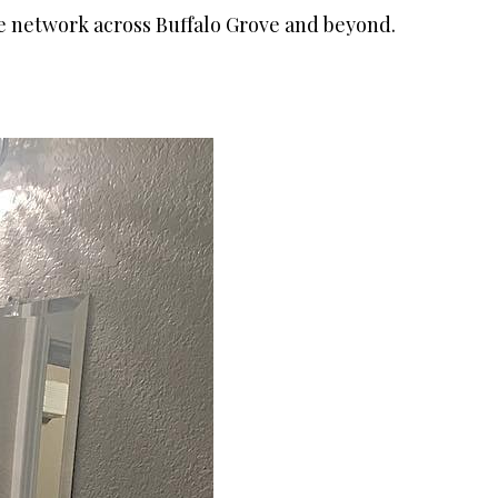
le network across Buffalo Grove and beyond.