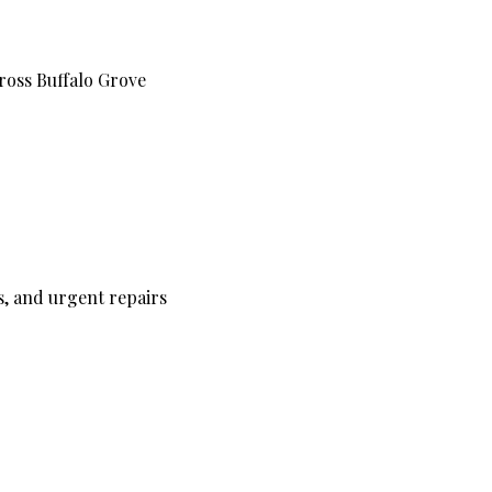
cross Buffalo Grove
s, and urgent repairs