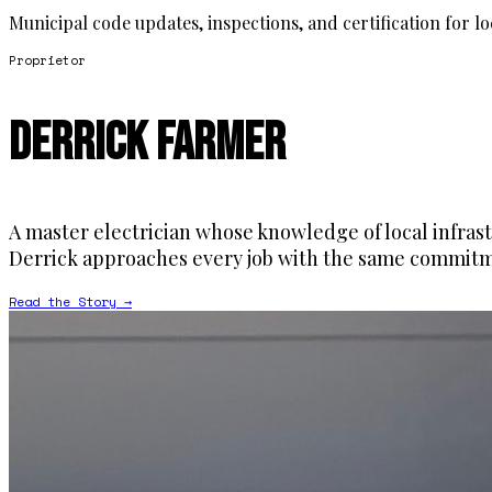
Municipal code updates, inspections, and certification for l
Proprietor
Derrick Farmer
A master electrician whose knowledge of local infrast
Derrick approaches every job with the same commitme
Read the Story →