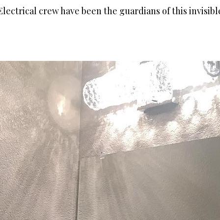
lectrical crew have been the guardians of this invisib