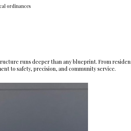
ocal ordinances
ructure runs deeper than any blueprint. From resident
nt to safety, precision, and community service.