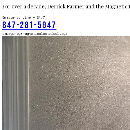
For over a decade, Derrick Farmer and the Magnetic E
Emergency Line — 24/7
847-281-5947
emergency@magneticelectrical.xyz