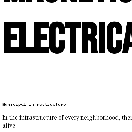
Electric
Municipal Infrastructure
In the infrastructure of every neighborhood, ther
alive.