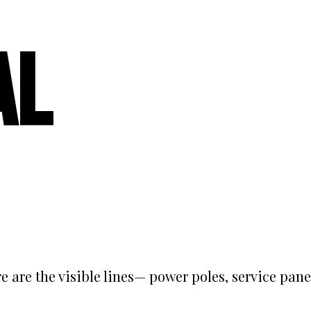
al
e are the visible lines— power poles, service pane