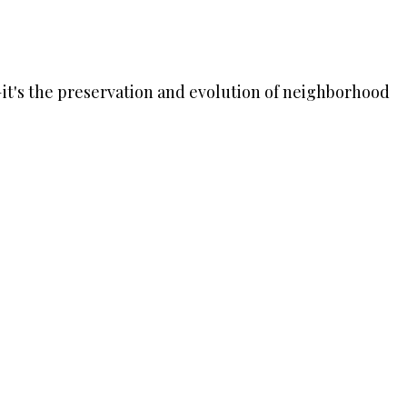
rk—it's the preservation and evolution of neighborhood