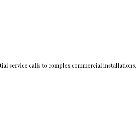
ial service calls to complex commercial installations,