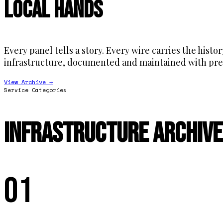
Local Hands
Every panel tells a story. Every wire carries the histo
infrastructure, documented and maintained with pre
View Archive →
Service Categories
Infrastructure Archive
01